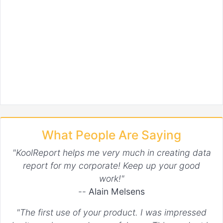
What People Are Saying
"KoolReport helps me very much in creating data
report for my corporate! Keep up your good
work!"
--
Alain Melsens
"The first use of your product. I was impressed