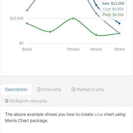
Sale: $12,000
Cost: $6,000
Profit: $6,000
$15,000
$0
Books
Phones
Movies
Others
Description
index.php
MyReport.php
MyReport.view.php
The above example shows you how to create
chart using
Line
Morris Chart package.