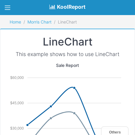
KoolReport
Home
Morris Chart
LineChart
LineChart
This example shows how to use LineChart
Sale Report
$60,000
$45,000
$30,000
Others