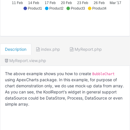
11 Feb
14 Feb
17 Feb
20 Feb
23 Feb
26 Feb
Mar '17
Product1
Product2
Product3
Product4
Description
index.php
MyReport.php
MyReport.view.php
The above example shows you how to create
BubbleChart
using ApexCharts package. In this example, for purpose of
chart demonstration only, we do use mock-up data from array.
As you can see, the KoolReport's widget in general support
dataSource could be DataStore, Process, DataSource or even
simple array.