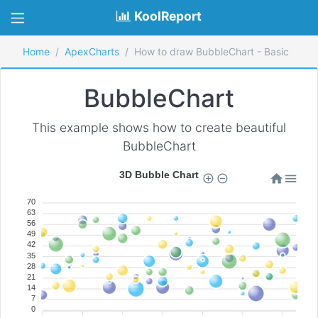
KoolReport
Home
ApexCharts
How to draw BubbleChart - Basic
BubbleChart
This example shows how to create beautiful
BubbleChart
3D Bubble Chart
70
63
56
49
42
35
28
21
14
7
0