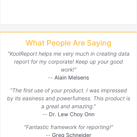
What People Are Saying
"KoolReport helps me very much in creating data
report for my corporate! Keep up your good
work!"
--
Alain Melsens
"The first use of your product. I was impressed
by its easiness and powerfulness. This product is
a great and amazing."
--
Dr. Lew Choy Onn
"Fantastic framework for reporting!"
--
Greg Schneider