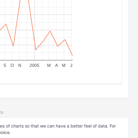
S
O
N
2005
M
A
M
J
ta
es of charts so that we can have a better feel of data. For
hoice.