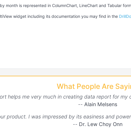
 by month is represented in ColumnChart, LineChart and Tabular form
tiView widget including its documentation you may find in the
Drill
What People Are Say
ort helps me very much in creating data report for my 
--
Alain Melsens
your product. I was impressed by its easiness and power
--
Dr. Lew Choy Onn