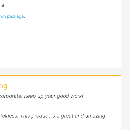
at.
Down package
.
ing
corporate! Keep up your good work!"
fulness. This product is a great and amazing."