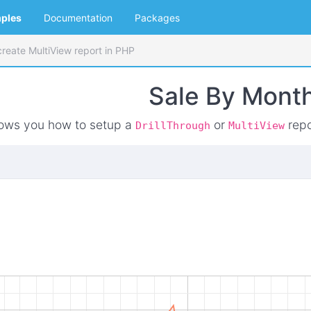
ples
Documentation
Packages
reate MultiView report in PHP
Sale By Mont
ows you how to setup a
or
repo
DrillThrough
MultiView