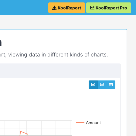
KoolReport
KoolReport Pro
h
rt, viewing data in different kinds of charts.
Amount