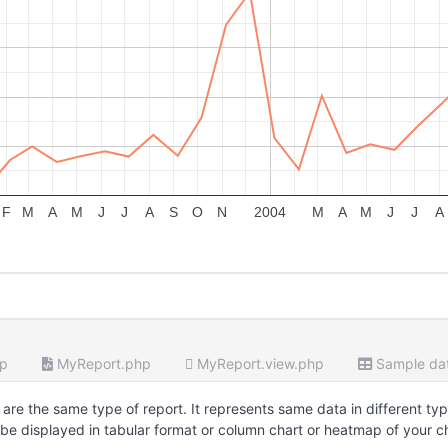
F
M
A
M
J
J
A
S
O
N
2004
M
A
M
J
J
A
hp
MyReport.php
MyReport.view.php
Sample da
are the same type of report. It represents same data in different typ
be displayed in tabular format or column chart or heatmap of your c