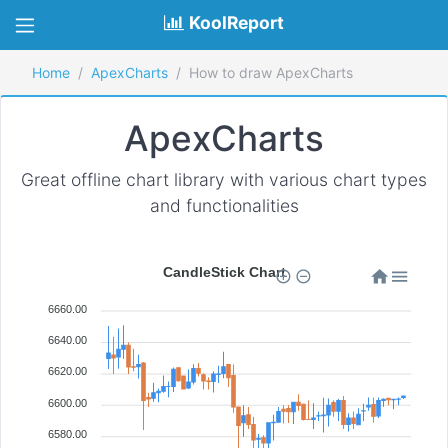
KoolReport
Home
ApexCharts
How to draw ApexCharts
ApexCharts
Great offline chart library with various chart types
and functionalities
CandleStick Chart
6660.00
6640.00
6620.00
6600.00
6580.00