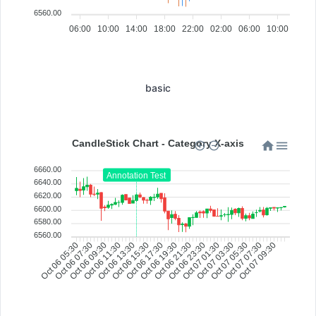
6560.00
06:00
10:00
14:00
18:00
22:00
02:00
06:00
10:00
basic
CandleStick Chart - Category X-axis
6660.00
Annotation Test
6640.00
6620.00
6600.00
6580.00
6560.00
Oct 07 05:30
Oct 06 07:30
Oct 06 09:30
Oct 06 11:30
Oct 06 13:30
Oct 06 15:30
Oct 06 17:30
Oct 06 19:30
Oct 06 21:30
Oct 06 23:30
Oct 07 01:30
Oct 07 03:30
Oct 07 07:30
Oct 07 09:30
Oct 06 05:30