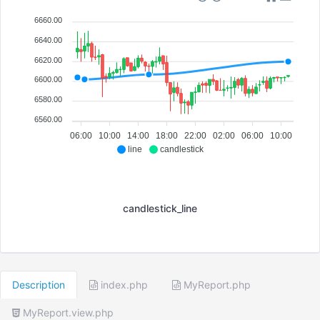
6660.00
6640.00
6620.00
6600.00
6580.00
6560.00
06:00
10:00
14:00
18:00
22:00
02:00
06:00
10:00
line
candlestick
candlestick_line
Description
index.php
MyReport.php
MyReport.view.php