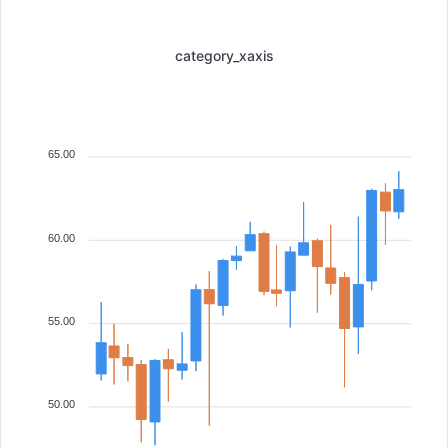
category_xaxis
65.00
60.00
55.00
50.00