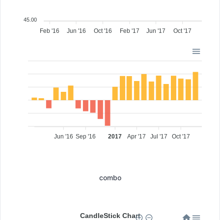
45.00
Feb '16
Jun '16
Oct '16
Feb '17
Jun '17
Oct '17
Jun '16
Sep '16
2017
Apr '17
Jul '17
Oct '17
combo
CandleStick Chart