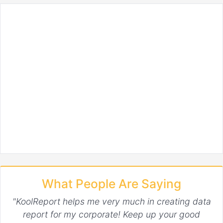
What People Are Saying
"KoolReport helps me very much in creating data
report for my corporate! Keep up your good