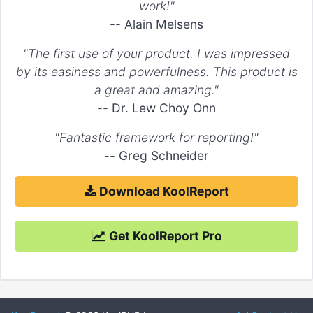
work!"
--
Alain Melsens
"The first use of your product. I was impressed
by its easiness and powerfulness. This product is
a great and amazing."
--
Dr. Lew Choy Onn
"Fantastic framework for reporting!"
--
Greg Schneider
Download KoolReport
Get KoolReport Pro