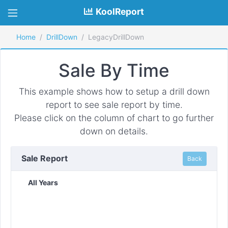
KoolReport
Home
DrillDown
LegacyDrillDown
Sale By Time
This example shows how to setup a drill down
report to see sale report by time.
Please click on the column of chart to go further
down on details.
Sale Report
Back
All Years