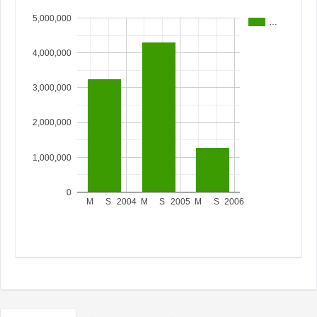
5,000,000
…
4,000,000
3,000,000
2,000,000
1,000,000
0
M
S
2004
M
S
2005
M
S
2006