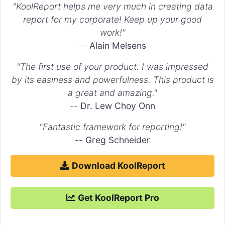
"KoolReport helps me very much in creating data
. The new
widget has different settings.
DrillDown
DrillDown
report for my corporate! Keep up your good
More information of DrillDown package you may find in
here
.
work!"
--
Alain Melsens
"The first use of your product. I was impressed
by its easiness and powerfulness. This product is
a great and amazing."
--
Dr. Lew Choy Onn
"Fantastic framework for reporting!"
--
Greg Schneider
Download KoolReport
Get KoolReport Pro