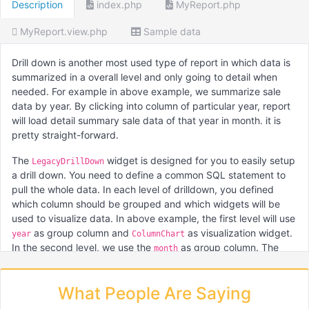
Description
index.php
MyReport.php
MyReport.view.php
Sample data
Drill down is another most used type of report in which data is
summarized in a overall level and only going to detail when
needed. For example in above example, we summarize sale
data by year. By clicking into column of particular year, report
will load detail summary sale data of that year in month. it is
pretty straight-forward.
The
widget is designed for you to easily setup
LegacyDrillDown
a drill down. You need to define a common SQL statement to
pull the whole data. In each level of drilldown, you defined
which column should be grouped and which widgets will be
used to visualize data. In above example, the first level will use
as group column and
as visualization widget.
year
ColumnChart
In the second level, we use the
as group column. The
month
second level will also take into account the year selection in the
first level.
What People Are Saying
For your information, the
is the former
LegacyDrillDown