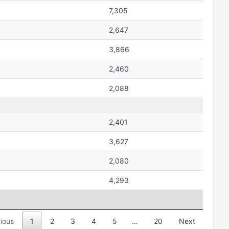
7,305
2,647
3,866
2,460
2,088
2,401
3,627
2,080
4,293
ious
1
2
3
4
5
…
20
Next