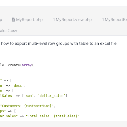
hp
MyReport.php
MyReport.view.php
MyReportEx
ales2.csv
ow to export multi-level row groups with table to an excel file.
ble::create(
array
(

e"
 => [

on'
 => 
'desc'
,

te'
 => [

alSales'
 => [
'sum'
, 
'dollar_sales'
]

 
"Customers: {customerName}"
,

ops"
 => [

lar_sales"
 => 
"Total sales: {totalSales}"
 => 
"Customers: {customerName}"
,
