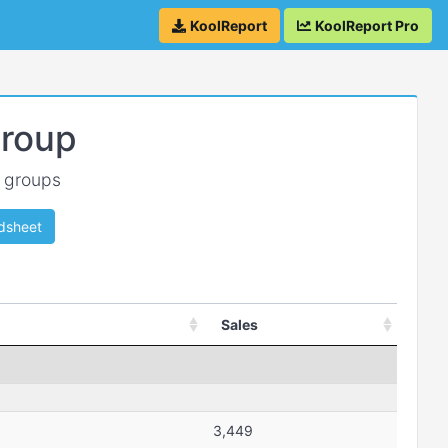
KoolReport
KoolReport Pro
Group
w groups
dsheet
Sales
3,449