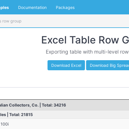
ples
Documentation
Packages
's row group
Excel Table Row 
Exporting table with multi-level ro
Download Excel
Download Big Sprea
ian Collectors, Co. | Total: 34216
es | Total: 21815
1100i