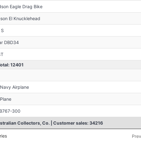
son Eagle Drag Bike
son El Knucklehead
 S
ar DBD34
ST
Total: 12401
 Navy Airplane
-Plane
: B767-300
tralian Collectors, Co. | Customer sales: 34216
ries
Prev