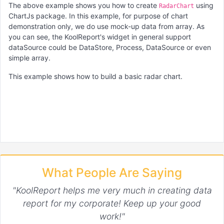
The above example shows you how to create
using
RadarChart
ChartJs package. In this example, for purpose of chart
demonstration only, we do use mock-up data from array. As
you can see, the KoolReport's widget in general support
dataSource could be DataStore, Process, DataSource or even
simple array.
This example shows how to build a basic radar chart.
What People Are Saying
"KoolReport helps me very much in creating data
report for my corporate! Keep up your good
work!"