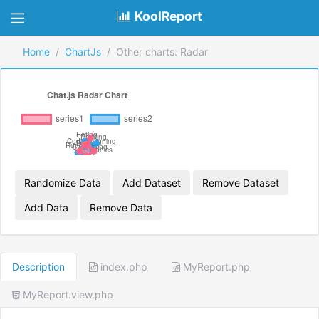
KoolReport
Home
ChartJs
Other charts: Radar
Randomize Data
Add Dataset
Remove Dataset
Add Data
Remove Data
Description
index.php
MyReport.php
MyReport.view.php