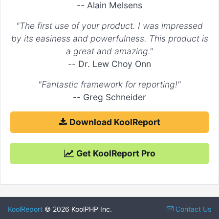
--
Alain Melsens
"The first use of your product. I was impressed
by its easiness and powerfulness. This product is
a great and amazing."
--
Dr. Lew Choy Onn
"Fantastic framework for reporting!"
--
Greg Schneider
Download KoolReport
Get KoolReport Pro
KoolReport
© 2026 KoolPHP Inc.
Contact Us