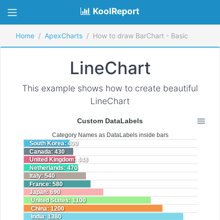
KoolReport
Home
ApexCharts
How to draw BarChart - Basic
LineChart
This example shows how to create beautiful
LineChart
Custom DataLabels
Category Names as DataLabels inside bars
South Korea: 400
Canada: 430
United Kingdom: 448
Netherlands: 470
Italy: 540
France: 580
Japan: 690
United States: 1100
China: 1200
India: 1380