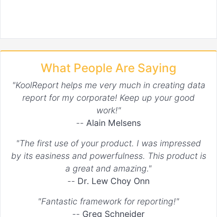
What People Are Saying
"KoolReport helps me very much in creating data
report for my corporate! Keep up your good
work!"
--
Alain Melsens
"The first use of your product. I was impressed
by its easiness and powerfulness. This product is
a great and amazing."
--
Dr. Lew Choy Onn
"Fantastic framework for reporting!"
--
Greg Schneider