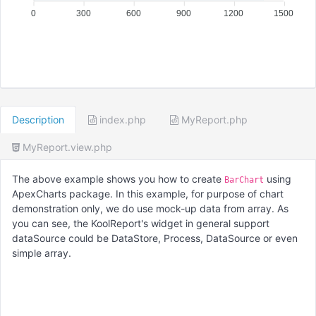
0
300
600
900
1200
1500
Description
index.php
MyReport.php
MyReport.view.php
The above example shows you how to create
using
BarChart
ApexCharts package. In this example, for purpose of chart
demonstration only, we do use mock-up data from array. As
you can see, the KoolReport's widget in general support
dataSource could be DataStore, Process, DataSource or even
simple array.