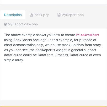
Description
index.php
MyReport.php
MyReport.view.php
The above example shows you how to create
PolarAreaChart
using ApexCharts package. In this example, for purpose of
chart demonstration only, we do use mock-up data from array.
As you can see, the KoolReport's widget in general support
dataSource could be DataStore, Process, DataSource or even
simple array.