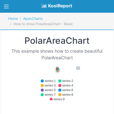
KoolReport
Home
ApexCharts
How to draw PolarAreaChart - Basic
PolarAreaChart
This example shows how to create beautiful
PolarAreaChart
25
20
15
10
5
series-1
series-2
series-3
series-4
series-5
series-6
series-7
series-8
series-9