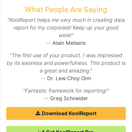
What People Are Saying
"KoolReport helps me very much in creating data
report for my corporate! Keep up your good
work!"
--
Alain Melsens
"The first use of your product. I was impressed
by its easiness and powerfulness. This product is
a great and amazing."
--
Dr. Lew Choy Onn
"Fantastic framework for reporting!"
--
Greg Schneider
Download KoolReport