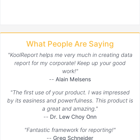
What People Are Saying
"KoolReport helps me very much in creating data
report for my corporate! Keep up your good
work!"
--
Alain Melsens
"The first use of your product. I was impressed
by its easiness and powerfulness. This product is
a great and amazing."
--
Dr. Lew Choy Onn
"Fantastic framework for reporting!"
--
Greg Schneider