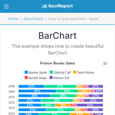
KoolReport
Home
ApexCharts
How to draw BarChart - Basic
BarChart
This example shows how to create beautiful
BarChart
Fiction Books Sales
Marine Sprite
Striking Calf
Tank Picture
Bucket Slope
Reborn Kid
2008
31%
37%
8%
6%
17%
45%
26%
14%
6%
10%
2009
38%
30%
10%
5%
17%
2010
27%
38%
7%
6%
23%
2012
27%
16%
19%
7%
31%
2013
33%
33%
8%
7%
18%
2014
24%
37%
23%
5%
11%