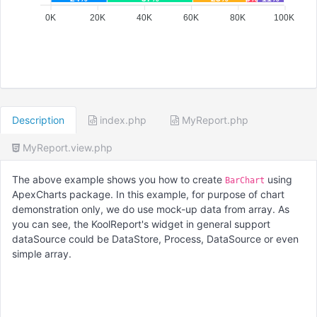
0K
20K
40K
60K
80K
100K
Description
index.php
MyReport.php
MyReport.view.php
The above example shows you how to create
using
BarChart
ApexCharts package. In this example, for purpose of chart
demonstration only, we do use mock-up data from array. As
you can see, the KoolReport's widget in general support
dataSource could be DataStore, Process, DataSource or even
simple array.