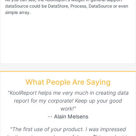
dataSource could be DataStore, Process, DataSource or even
simple array.
What People Are Saying
"KoolReport helps me very much in creating data
report for my corporate! Keep up your good
work!"
--
Alain Melsens
"The first use of your product. I was impressed