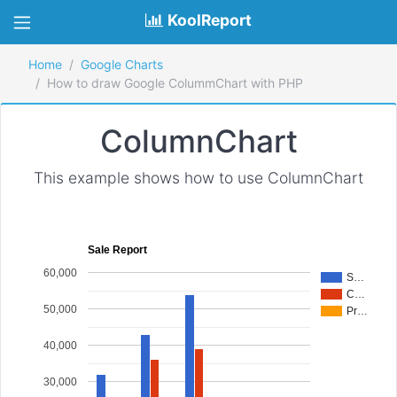
KoolReport
Home
Google Charts
How to draw Google ColummChart with PHP
ColumnChart
This example shows how to use ColumnChart
Sale Report
60,000
S…
C…
50,000
Pr…
40,000
30,000