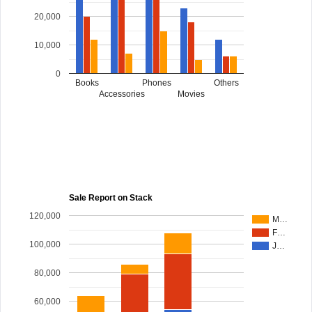
20,000
10,000
0
Books
Phones
Others
Accessories
Movies
Sale Report on Stack
120,000
M…
F…
100,000
J…
80,000
60,000