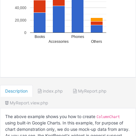
40,000
20,000
0
Books
Phones
Accessories
Others
Description
index.php
MyReport.php
MyReport.view.php
The above example shows you how to create
ColumnChart
using built-in Google Charts. In this example, for purpose of
chart demonstration only, we do use mock-up data from array.
As you can see, the KoolReport's widget in general support