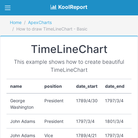
KoolReport
Home
ApexCharts
How to draw TimeLineChart - Basic
TimeLineChart
This example shows how to create beautiful
TimeLineChart
name
position
date_start
date_end
George
President
1789/4/30
1797/3/4
Washington
John Adams
President
1797/3/4
1801/3/4
John Adams
Vice
1789/4/21
1797/3/4