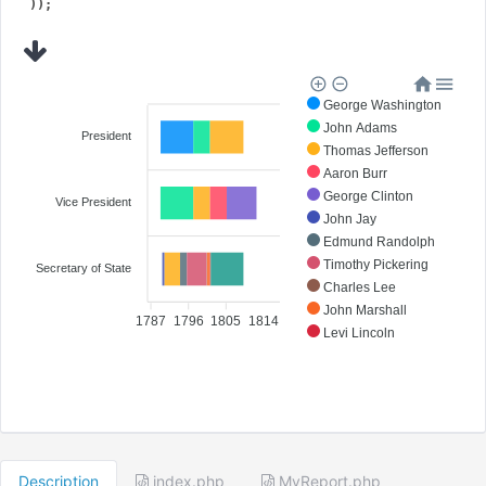
George Washington
John Adams
President
Thomas Jefferson
Aaron Burr
George Clinton
Vice President
John Jay
Edmund Randolph
Timothy Pickering
Secretary of State
Charles Lee
John Marshall
1787
1796
1805
1814
Levi Lincoln
James Madison
Description
index.php
MyReport.php