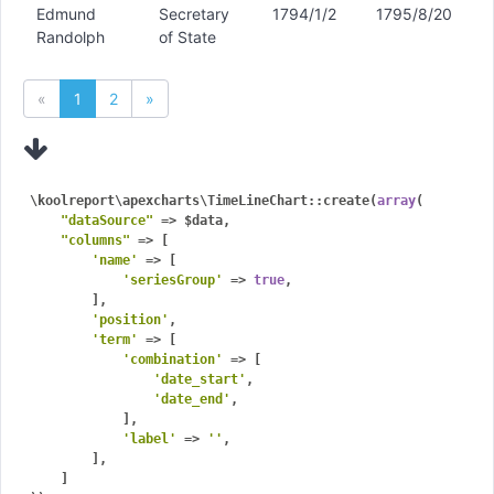
Edmund
Secretary
1794/1/2
1795/8/20
Randolph
of State
«
1
2
»
\koolreport\apexcharts\TimeLineChart::create(
array
(

"dataSource"
 => $data,

"columns"
 => [

'name'
 => [

'seriesGroup'
 => 
true
,

        ],

'position'
,

'term'
 => [

'combination'
 => [

'date_start'
,

'date_end'
,

            ],

'label'
 => 
''
,

        ],

    ]
