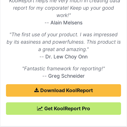
"KoolReport helps me very much in creating data
report for my corporate! Keep up your good
work!"
--
Alain Melsens
"The first use of your product. I was impressed
by its easiness and powerfulness. This product is
a great and amazing."
--
Dr. Lew Choy Onn
"Fantastic framework for reporting!"
--
Greg Schneider
Download KoolReport
Get KoolReport Pro