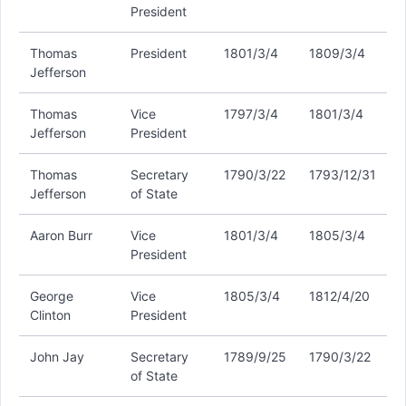
President
Thomas
President
1801/3/4
1809/3/4
Jefferson
Thomas
Vice
1797/3/4
1801/3/4
Jefferson
President
Thomas
Secretary
1790/3/22
1793/12/31
Jefferson
of State
Aaron Burr
Vice
1801/3/4
1805/3/4
President
George
Vice
1805/3/4
1812/4/20
Clinton
President
John Jay
Secretary
1789/9/25
1790/3/22
of State