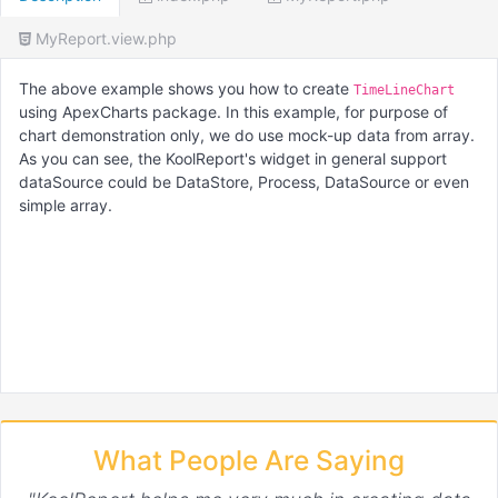
MyReport.view.php
The above example shows you how to create
TimeLineChart
using ApexCharts package. In this example, for purpose of
chart demonstration only, we do use mock-up data from array.
As you can see, the KoolReport's widget in general support
dataSource could be DataStore, Process, DataSource or even
simple array.
What People Are Saying