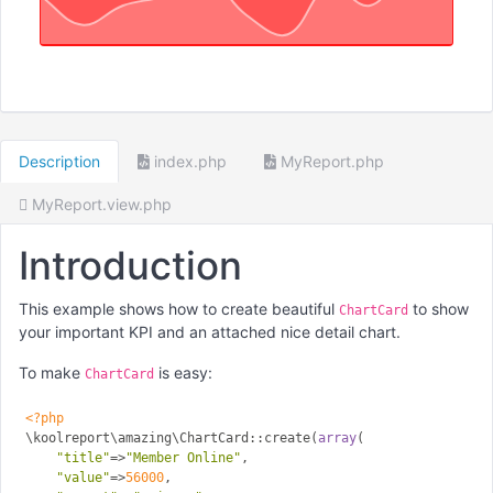
Description
index.php
MyReport.php
MyReport.view.php
Introduction
This example shows how to create beautiful
to show
ChartCard
your important KPI and an attached nice detail chart.
To make
is easy:
ChartCard
<?php
\koolreport\amazing\ChartCard::create(
array
(

"title"
=>
"Member Online"
,

"value"
=>
56000
,
