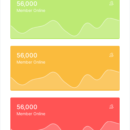
56,000
Member Online
56,000
Member Online
56,000
Member Online