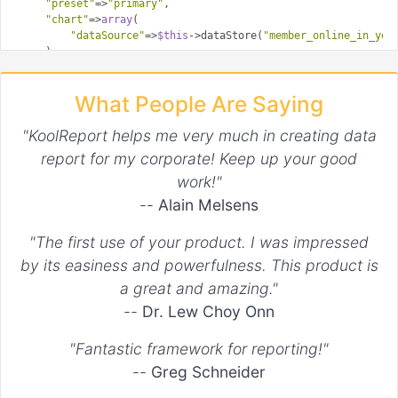
"preset"
=>
"primary"
,

"chart"
=>
array
(

"dataSource"
=>
$this
->dataStore(
"member_online_in_yea
    ),

"cssClass"
=>
array
(

"icon"
=>
"icon-people"
What People Are Saying
    ),

?>
"KoolReport helps me very much in creating data
report for my corporate! Keep up your good
The card is like any other chart with title and value settings
work!"
however there is added properties called
in which you
chart
--
Alain Melsens
can set datasource for chart.
"The first use of your product. I was impressed
by its easiness and powerfulness. This product is
a great and amazing."
--
Dr. Lew Choy Onn
"Fantastic framework for reporting!"
--
Greg Schneider