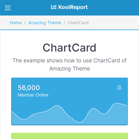
KoolReport
Home
Amazing Theme
ChartCard
ChartCard
The example shows how to use ChartCard of
Amazing Theme
56,000
Member Online