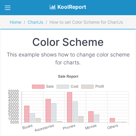
KoolReport
Home
ChartJs
How to set Color Scheme for ChartJs
Color Scheme
This example shows how to change color scheme
for charts.