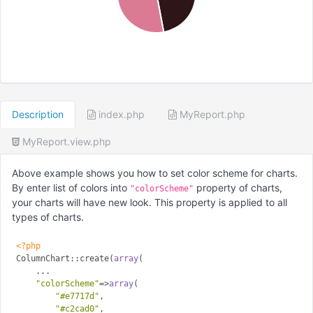
Description
index.php
MyReport.php
MyReport.view.php
Above example shows you how to set color scheme for charts.
By enter list of colors into
property of charts,
"colorScheme"
your charts will have new look. This property is applied to all
types of charts.
<?php
ColumnChart::create(
array
(

    ...

"colorScheme"
=>
array
(

"#e7717d"
,

"#c2cad0"
,
