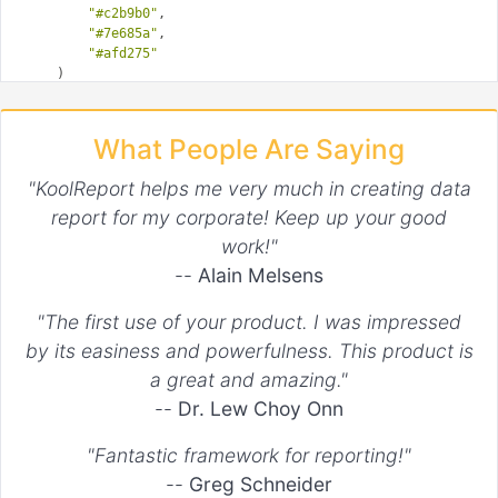
"#c2b9b0"
,

"#7e685a"
,

"#afd275"
    )

?>
What People Are Saying
"KoolReport helps me very much in creating data
report for my corporate! Keep up your good
work!"
--
Alain Melsens
"The first use of your product. I was impressed
by its easiness and powerfulness. This product is
a great and amazing."
--
Dr. Lew Choy Onn
"Fantastic framework for reporting!"
--
Greg Schneider