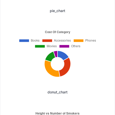
pie_chart
donut_chart