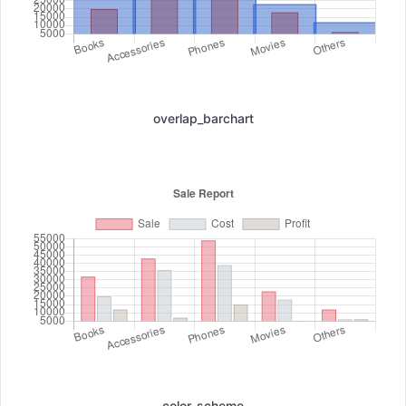
overlap_barchart
color_scheme