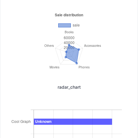
radar_chart