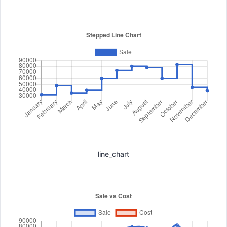
line_chart