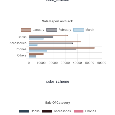
color_scheme