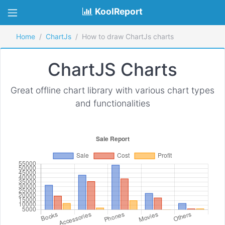
KoolReport
Home
ChartJs
How to draw ChartJs charts
ChartJS Charts
Great offline chart library with various chart types
and functionalities