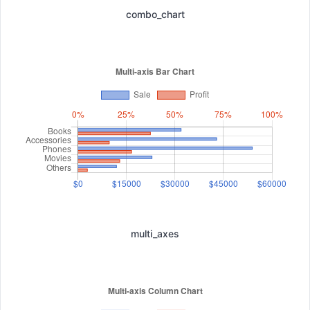
combo_chart
multi_axes