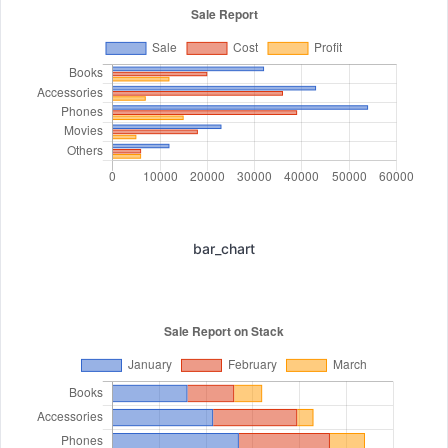
bar_chart