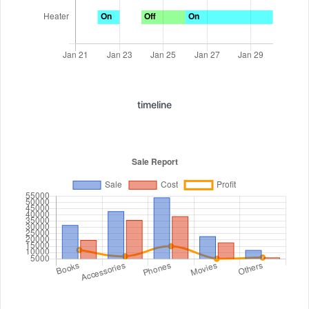
timeline