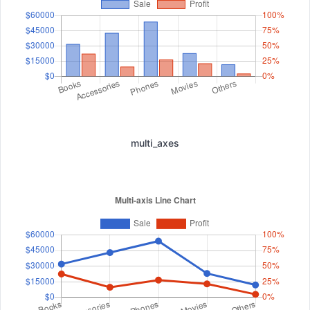
multi_axes