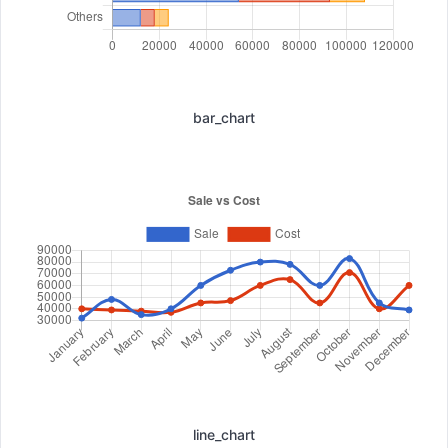
bar_chart
line_chart