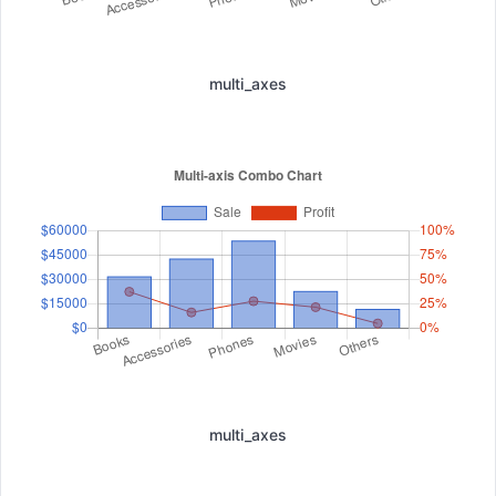
multi_axes
multi_axes