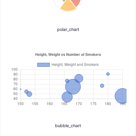
polar_chart
bubble_chart