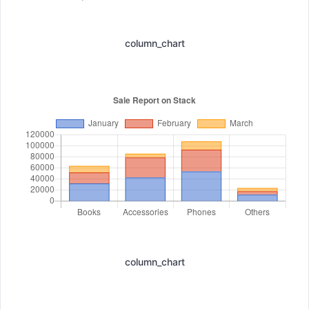
column_chart
column_chart