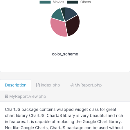
color_scheme
Description
index.php
MyReport.php
MyReport.view.php
ChartJS package contains wrapped widget class for great
chart library ChartJS. ChartJS library is very beautiful and rich
in features. It is capable of replacing the Google Chart library.
Not like Google Charts, ChartJS package can be used without