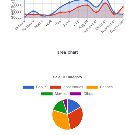
area_chart