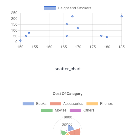
scatter_chart