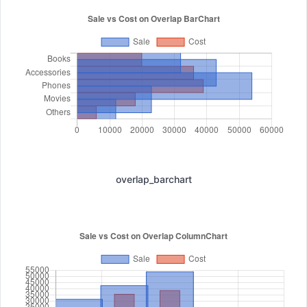
overlap_barchart