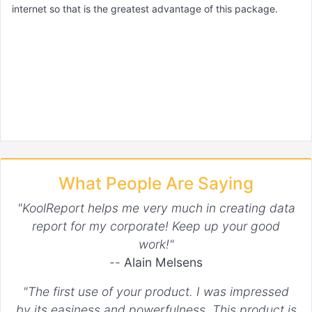
internet so that is the greatest advantage of this package.
What People Are Saying
"KoolReport helps me very much in creating data
report for my corporate! Keep up your good
work!"
--
Alain Melsens
"The first use of your product. I was impressed
by its easiness and powerfulness. This product is