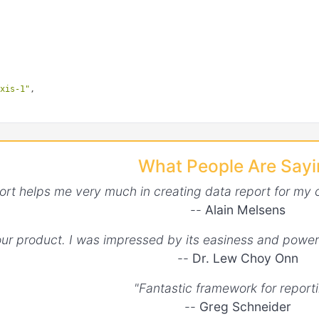
axis-1"
,

axis-2"
,

What People Are Say
ort helps me very much in creating data report for my 
--
Alain Melsens


your product. I was impressed by its easiness and power
--
Dr. Lew Choy Onn
"y-axis-1"
"Fantastic framework for reporti
--
Greg Schneider
"y-axis-2"
,
