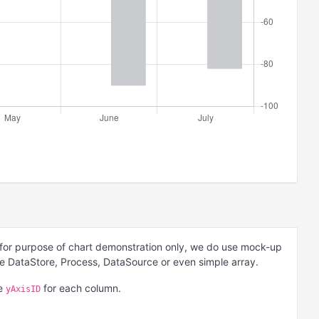
 for purpose of chart demonstration only, we do use mock-up
be DataStore, Process, DataSource or even simple array.
he
for each column.
yAxisID