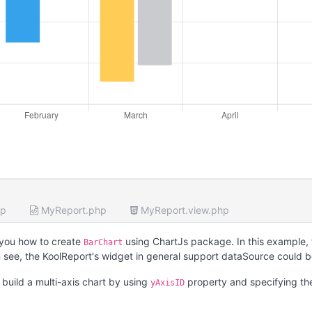
hp
MyReport.php
MyReport.view.php
you how to create
using ChartJs package. In this example,
BarChart
 see, the KoolReport's widget in general support dataSource could 
build a multi-axis chart by using
property and specifying t
yAxisID