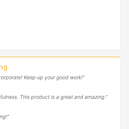
ing
corporate! Keep up your good work!"
fulness. This product is a great and amazing."
ng!"