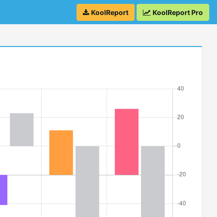
KoolReport
KoolReport Pro