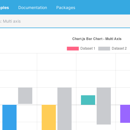
ples
Documentation
Packages
: Multi axis