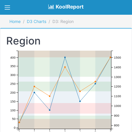
KoolReport
Home
D3 Charts
D3: Region
Region
400
1500
350
1400
300
1300
250
1200
200
1100
150
1000
100
900
50
800
0