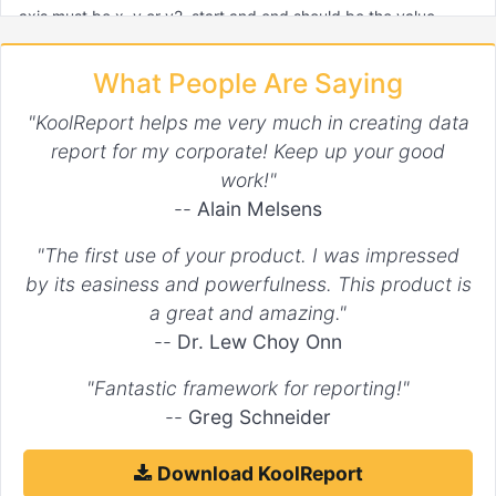
axis must be x, y or y2. start and end should be the value
where regions start and end. If not specified, the edge values
will be used. If timeseries x axis, date string, Date object and
What People Are Saying
unixtime integer can be used. If class is set, the region element
will have it as class.
"KoolReport helps me very much in creating data
report for my corporate! Keep up your good
Default:
[]
work!"
For example:
--
Alain Melsens
"The first use of your product. I was impressed
"options"
 => 
array
(

    ...

by its easiness and powerfulness. This product is
"regions"
 => 
array
(

a great and amazing."
array
(

"axis"
 => 
'x'
,

--
Dr. Lew Choy Onn
"end"
 => 
1
,

"class"
 => 
'regionX'
"Fantastic framework for reporting!"
        ),

--
Greg Schneider
array
(

"axis"
 => 
'x'
,

"start"
 => 
2
,

Download KoolReport
"end"
 => 
4
,
