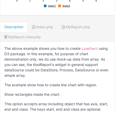
0
1
2
3
4
5
6
data1
data2
Description
index.php
MyReport.php
MyReport.view.php
The above example shows you how to create
using
LineChart
D3 package. In this example, for purpose of chart
demonstration only, we do use mock-up data from array. As
you can see, the KoolReport's widget in general support
dataSource could be DataStore, Process, DataSource or even
simple array.
The example show how to create line chart with region.
Show rectangles inside the chart.
This option accepts array including object that has axis, start,
end and class. The keys start, end and class are optional.