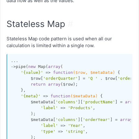
data flow as well as the values.
Stateless Map
#
Stateless Map code pattern is used when all our
calculation is limited within a single row.
...

->pipe(
new
 Map(
array
(

'{value}'
 => 
function
($row, $metaData)
{

        $row[
'orderQuarter'
] = 
'Q '
 . $row[
'orderQu
return
array
($row);

    },

'{meta}'
 => 
function
($metaData)
{

        $metaData[
'columns'
][
'productName'
] = 
array
(
'label'
 => 
'Products'
,

        );

        $metaData[
'columns'
][
'orderYear'
] = 
array
(

'label'
 => 
'Year'
,

'type'
 => 
'string'
,

        );
