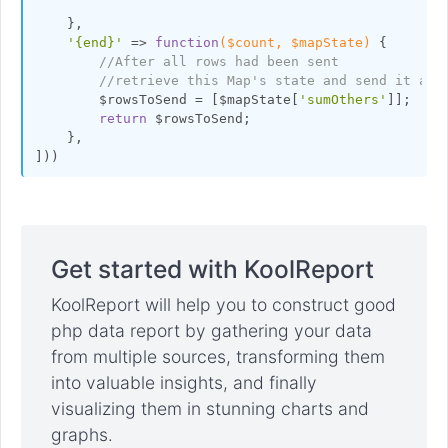
    },

'{end}'
 => 
function
($count, $mapState)
{

//After all rows had been sent
//retrieve this Map's state and send it at 
        $rowsToSend = [$mapState[
'sumOthers'
]];

return
 $rowsToSend;

    },

Get started with KoolReport
KoolReport will help you to construct good
php data report by gathering your data
from multiple sources, transforming them
into valuable insights, and finally
visualizing them in stunning charts and
graphs.