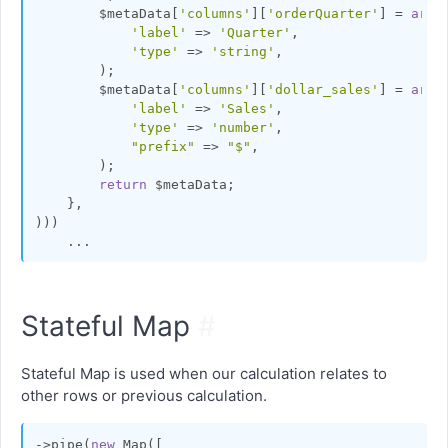
        $metaData[
'columns'
][
'orderQuarter'
] = 
arra
'label'
 => 
'Quarter'
,

'type'
 => 
'string'
,

        );

        $metaData[
'columns'
][
'dollar_sales'
] = 
arra
'label'
 => 
'Sales'
,

'type'
 => 
'number'
,

"prefix"
 => 
"$"
,

        );

return
 $metaData;

    },

)))

Stateful Map
#
Stateful Map is used when our calculation relates to
other rows or previous calculation.
->pipe(
new
 Map([
