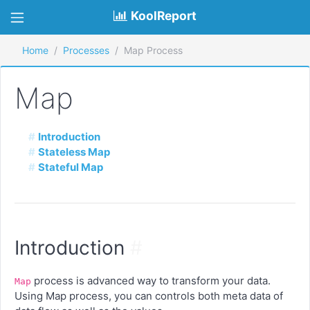
KoolReport
Home
Processes
Map Process
Map
Introduction
Stateless Map
Stateful Map
Introduction
#
process is advanced way to transform your data.
Map
Using Map process, you can controls both meta data of