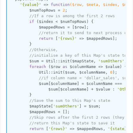
'{value}'
 => 
function
($row, $meta, $index, $map
        $numTopRows = 
2
;

//If a row is among the first 2 rows
if
 ($index < $numTopRows) {

            $mappedRows = [$row];

//return it to send to next process or 
return
 [
'{rows}'
 => $mappedRows]; 

        }

//Otherwise,
//initialise a key of this Map's state to u
        $sum = Util::init($mapState, 
'sumOthers'
, []
foreach
 ($row 
as
 $columnName => $value) {

            Util::init($sum, $columnName, 
0
);

//if column name = 'dollar_sales', sum 
            $sum[$columnName] = $columnName === 
'do
                $sum[$columnName] + $value : 
'Other
        }

//Save the sum to this Map's state
        $mapState[
'sumOthers'
] = $sum;

        $mappedRows = [];

//Skip rows after the first 2 rows (they wo
//return this Map's state to save it
return
 [
'{rows}'
 => $mappedRows, 
'{state}'
 