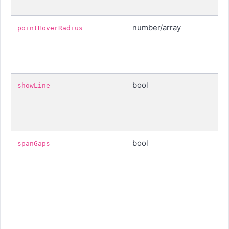
number/array
pointHoverRadius
bool
showLine
bool
spanGaps