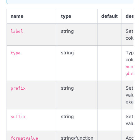
name
type
default
descri
string
Set la
label
colum
string
Type o
type
colum
numbe
,
datet
string
Set pr
prefix
value,
examp
string
Set suf
suffix
value
string/function
Accept
formatValue