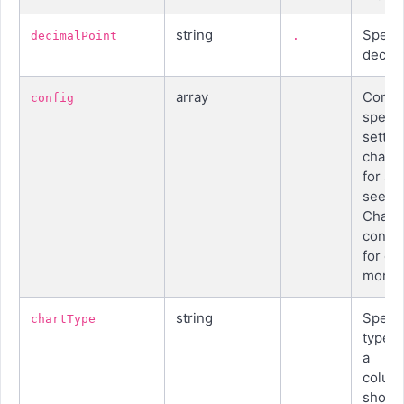
string
Specif
decimalPoint
.
decima
array
Conta
config
specia
settin
chart 
for ser
see b
Chart
config
for co
more d
string
Specif
chartType
type o
a
colum
shoul