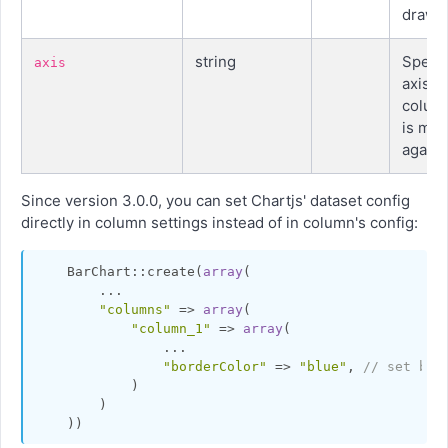
drawn
string
Specif
axis
axis a
colum
is me
agains
Since version 3.0.0, you can set Chartjs' dataset config
directly in column settings instead of in column's config:
    BarChart::create(
array
(

        ...

"columns"
 => 
array
(

"column_1"
 => 
array
(

                ...

"borderColor"
 => 
"blue"
, 
// set bor
            )

        )
