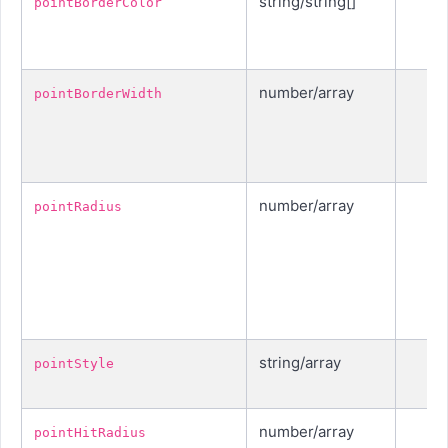
string/string[]
pointBorderColor
number/array
pointBorderWidth
number/array
pointRadius
string/array
pointStyle
number/array
pointHitRadius