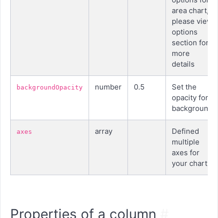
area chart,
please view
options
section for
more
details
number
0.5
Set the
backgroundOpacity
opacity for
background
array
Defined
axes
multiple
axes for
your chart
Properties of a column
#