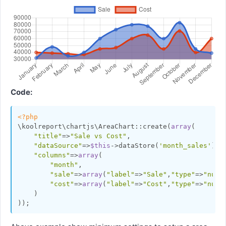
Code:
<?php
\koolreport\chartjs\AreaChart::create(
array
(

"title"
=>
"Sale vs Cost"
,

"dataSource"
=>
$this
->dataStore(
'month_sales'
),

"columns"
=>
array
(

"month"
,

"sale"
=>
array
(
"label"
=>
"Sale"
,
"type"
=>
"numb
"cost"
=>
array
(
"label"
=>
"Cost"
,
"type"
=>
"numb
    )
