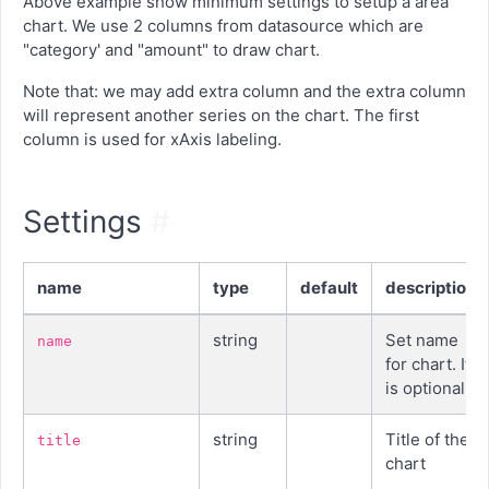
Above example show minimum settings to setup a area
chart. We use 2 columns from datasource which are
"category' and "amount" to draw chart.
Note that: we may add extra column and the extra column
will represent another series on the chart. The first
column is used for xAxis labeling.
Settings
#
name
type
default
description
string
Set name
name
for chart. It
is optional
string
Title of the
title
chart