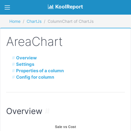
KoolReport
Home
ChartJs
ColumnChart of ChartJs
AreaChart
Overview
Settings
Properties of a column
Config for column
Overview
#