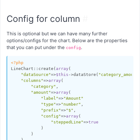
Config for column
#
This is optional but we can have many further
options/configs for the chart. Below are the properties
that you can put under the
.
config
<?php
LineChart::create(
array
(

"dataSource"
=>
$this
->dataStore(
"category_amount
"columns"
=>
array
(

"category"
,

"amount"
=>
array
(

"label"
=>
"Amount"
"type"
=>
"number"
,

"prefix"
=>
"$"
,

"config"
=>
array
(

"steppedLine"
=>
true
            )

        )

    )
