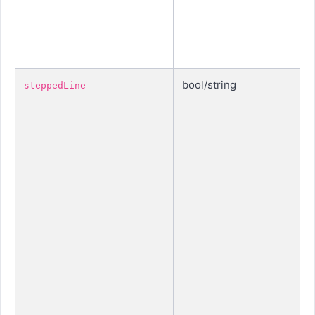
bool/string
steppedLine