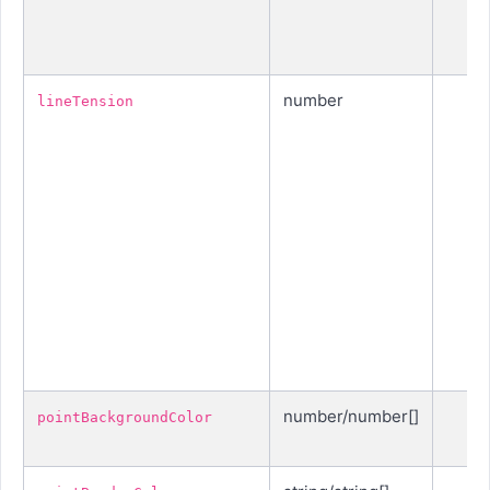
number
lineTension
number/number[]
pointBackgroundColor