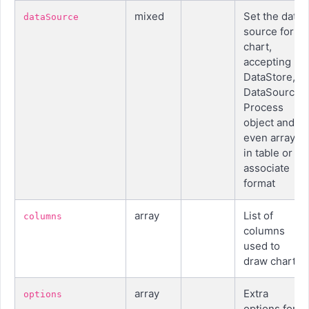
mixed
Set the data
dataSource
source for
chart,
accepting
DataStore,
DataSource,
Process
object and
even array
in table or
associate
format
array
List of
columns
columns
used to
draw chart
array
Extra
options
options for