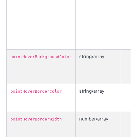
string/array
pointHoverBackgroundColor
string/array
pointHoverBorderColor
number/array
pointHoverBorderWidth