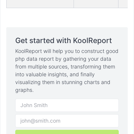
Get started with KoolReport
KoolReport will help you to construct good
php data report by gathering your data
from multiple sources, transforming them
into valuable insights, and finally
visualizing them in stunning charts and
graphs.