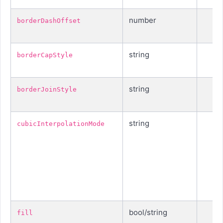
number
borderDashOffset
string
borderCapStyle
string
borderJoinStyle
string
cubicInterpolationMode
bool/string
fill