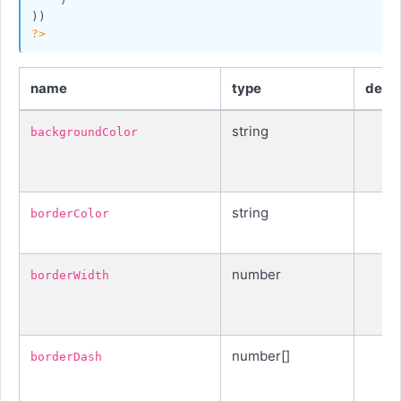
?>
name
type
defau
string
backgroundColor
string
borderColor
number
borderWidth
number[]
borderDash