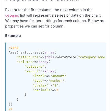
Except for the first column, the next column in the
list will represent a series of data on the chart.
columns
We may have further settings for each column. Below are
properties we can set for column.
Example
<?php
AreaChart::create(
array
(

"dataSource"
=>
$this
->dataStore(
"category_amount
"columns"
=>
array
(

"category"
,

"amount"
=>
array
(

"label"
=>
"Amount"
"type"
=>
"number"
,

"prefix"
=>
"$"
,

"decimals"
=>
2
,

        )

    )

?>