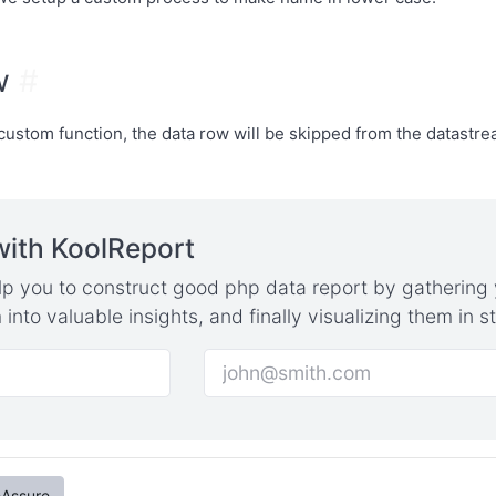
ow
#
e custom function, the data row will be skipped from the datastr
with KoolReport
elp you to construct good php data report by gathering 
into valuable insights, and finally visualizing them in 
eAssure