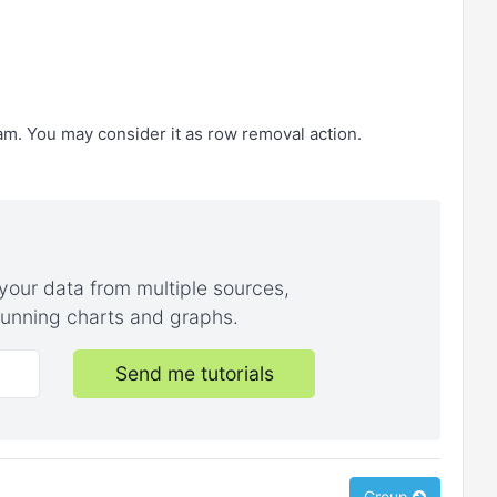
eam. You may consider it as row removal action.
your data from multiple sources,
stunning charts and graphs.
Send me tutorials
Group