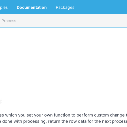
ples
Documentation
Packages
 Process
#
ss which you set your own function to perform custom change to
e done with processing, return the row data for the next proces