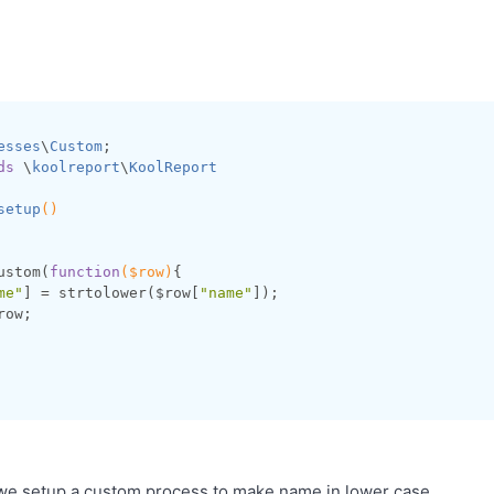
esses
\
Custom
ds
 \
koolreport
\
KoolReport
setup
()
ustom(
function
($row)
{

me"
] = strtolower($row[
"name"
]);

row;

we setup a custom process to make name in lower case.