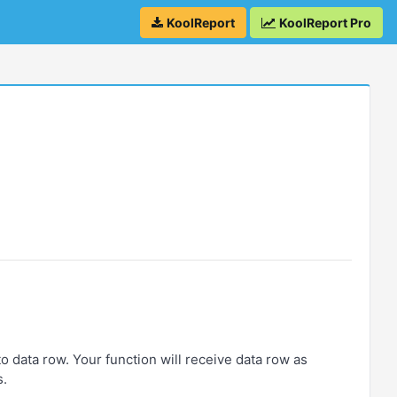
KoolReport
KoolReport Pro
 data row. Your function will receive data row as
s.