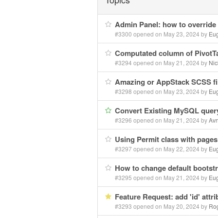
Admin Panel: how to override
#3300 opened on May 23, 2024 by
Eu
Computated column of PivotTa
#3294 opened on May 21, 2024 by
Nic
Amazing or AppStack SCSS fi
#3298 opened on May 23, 2024 by
Eu
Convert Existing MySQL query
#3296 opened on May 21, 2024 by
Avn
Using Permit class with page
#3297 opened on May 22, 2024 by
Eu
How to change default bootst
#3295 opened on May 21, 2024 by
Eu
Feature Request: add 'id' attri
#3293 opened on May 20, 2024 by
Rog