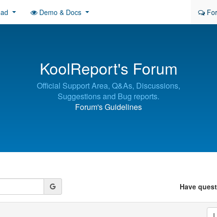
oad
Demo & Docs
Fo
KoolReport's Forum
Official Support Area, Q&As, Discussions,
Suggestions and Bug reports.
Forum's Guidelines
Have ques
L