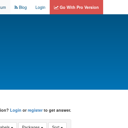
rum
Blog
Login
Go With Pro Version
tion?
Login
or
register
to get answer.
abels
Packages
Sort