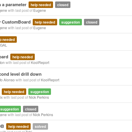
h a parameter
help needed
closed
gene
with last post of
Eugene
my CustomBoard
help needed
suggestion
closed
gene
with last post of
Eugene
p needed
CGAL
oard
help needed
ton
with last post of
KoolReport
ond level drill down
fo Alonso
with last post of
KoolReport
x
help needed
suggestion
ix
with last post of
Nick Perkins
suggestion
closed
gene
with last post of
Nick Perkins
 DB
help needed
solved
with last post of
Tobi