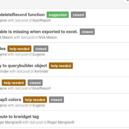
 deleteRecord function
suggestion
closed
gene
with last post of
KoolReport
ble is missing when exported to excel.
closed
k Mason
with last post of
Nick Mason
les
help needed
closed
gene
with last post of
Eugene
 to querybuilder object
help needed
inder
with last post of
Avninder
s
help needed
closed
gene
with last post of
KoolReport
rap5 colors
help needed
closed
gene
with last post of
Eugene
bute to krwidget tag
er Mangraviti
with last post of
Roger Mangraviti