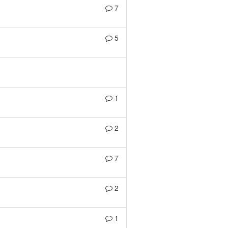
7
5
1
2
7
2
1