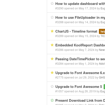
How to update dashboard wit
#3290 opened on May 17, 2024 by
Eu
How to use FileUploader in 
#3288 opened on May 14, 2024 by
Eu
ChartJS - Timeline format
hel
#3289 opened on May 15, 2024 by
TI
Embedded KoolReport Dashb
#3286 opened on May 7, 2024 by
New
Passing DateTimePicker to sec
#3284 opened on May 1, 2024 by
Adol
Upgrade to Font Awesome 6.
#2775 opened on Jul 29, 2022 by
GHS
Upgrade to Font Awesome 5
#1057 opened on Aug 26, 2019 by
Eu
Present Download Link from
#3285 opened on May 3, 2024 by
Tobi