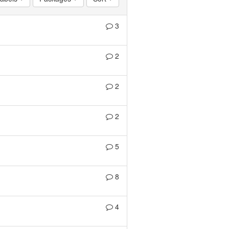
3
2
2
2
5
8
4