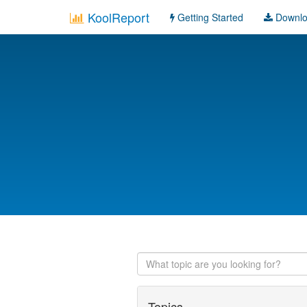
KoolReport
Getting Started
Downl
Topics