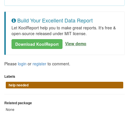
Build Your Excellent Data Report
Let KoolReport help you to make great reports. It's free &
open-source released under MIT license.
View demo
Download KoolReport
Please
login
or
register
to comment.
Labels
help needed
Related package
None