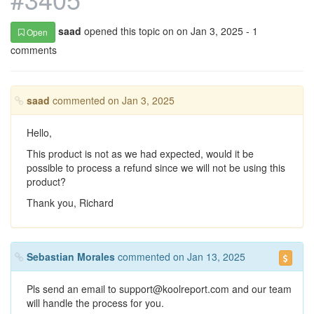
saad
opened this topic on on Jan 3, 2025 - 1
Open
comments
saad
commented on Jan 3, 2025
Hello,
This product is not as we had expected, would it be
possible to process a refund since we will not be using this
product?
Thank you, Richard
Sebastian Morales
commented on Jan 13, 2025
Pls send an email to support@koolreport.com and our team
will handle the process for you.