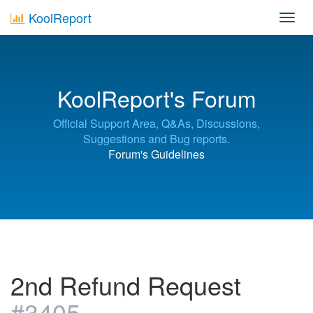
KoolReport
Toggl
navig
KoolReport's Forum
Official Support Area, Q&As, Discussions,
Suggestions and Bug reports.
Forum's Guidelines
2nd Refund Request
#3405