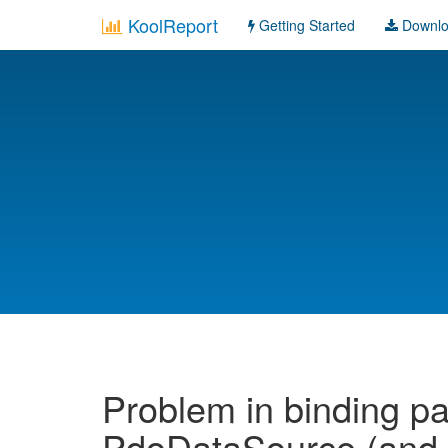
KoolReport
Getting Started
Downl
Problem in binding pa
PdoDataSource (and p