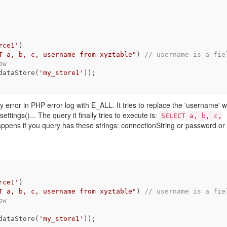
rce1'
)

T a, b, c, username from xyztable"
) 
// username is a fiel
ow
dataStore(
'my_store1'
));

 any error in PHP error log with E_ALL. It tries to replace the 'username' w
tings()... The query it finally tries to execute is:
SELECT a, b, c,
ppens if you query has these strings: connectionString or password or
rce1'
)

T a, b, c, username from xyztable"
) 
// username is a fiel
ow
dataStore(
'my_store1'
));
