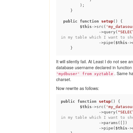
        );

    }

public
function
setup
()
{

$this
->src(
'my_datasou
                ->query(
"SELEC
in my table which I want to sh
                ->pipe(
$this
->
It will silently fail. At Least I do not see
database username declared in function set
. Same ha
'mydbuser' from xyztable
charset.
Now rewrite as follows:
public
function
setup
()
{

$this
->src(
'my_datasou
                ->query(
"SELEC
in my table which I want to sh
                ->params([])               

                ->pipe(
$this
->