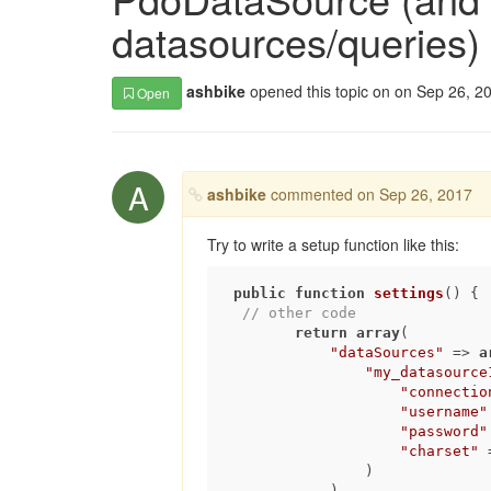
datasources/queries)
ashbike
opened this topic on on Sep 26, 2
Open
A
ashbike
commented on Sep 26, 2017
Try to write a setup function like this:
public
function
settings
()
{

// other code        
return
array
(

"dataSources"
 => 
a
"my_datasource
"connectio
"username"
"password"
"charset"
 
                )

            )
