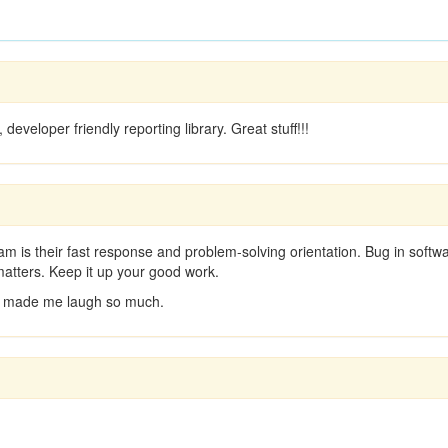
developer friendly reporting library. Great stuff!!!
eam is their fast response and problem-solving orientation. Bug in softwa
atters. Keep it up your good work.
 it made me laugh so much.