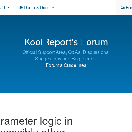
oad
Demo & Docs
Fo
KoolReport's Forum
Official Support Area, Q&As, Discussions,
Suggestions and Bug reports.
Forum's Guidelines
rameter logic in
ossibly other