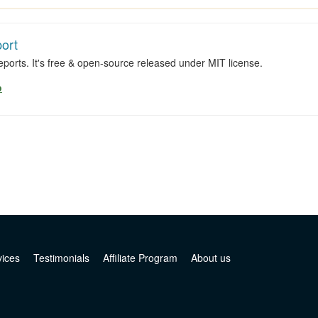
ort
ports. It's free & open-source released under MIT license.
o
vices
Testimonials
Affiliate Program
About us