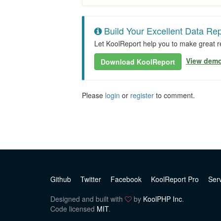
Build Your Excellent Data Rep
Let KoolReport help you to make great re
View dem
Download KoolReport
Please
login
or
register
to comment.
Github
Twitter
Facebook
KoolReport Pro
Ser
Designed and built with
by
KoolPHP Inc
.
Code licensed
MIT
.