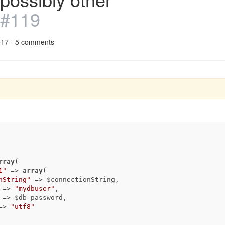
#119
017 - 5 comments
rray
(

1"
 => 
array
(

nString"
 => $connectionString,

 => 
"mydbuser"
,

 => $db_password,

=> 
"utf8"