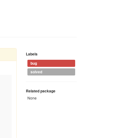
Labels
bug
solved
Related package
None