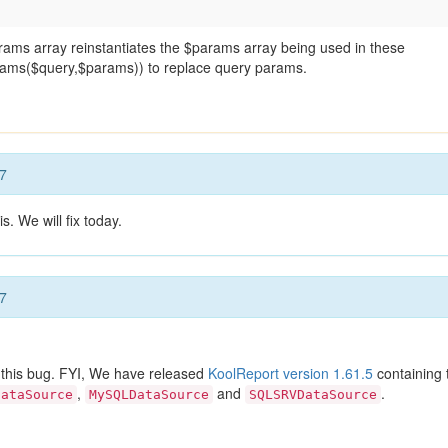
params array reinstantiates the $params array being used in these
rams($query,$params)) to replace query params.
7
s. We will fix today.
7
 this bug. FYI, We have released
KoolReport version 1.61.5
containing 
,
and
.
DataSource
MySQLDataSource
SQLSRVDataSource