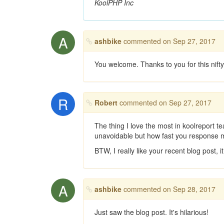
KoolPHP Inc
A
ashbike
commented on Sep 27, 2017
You welcome. Thanks to you for this nifty, 
R
Robert
commented on Sep 27, 2017
The thing I love the most in koolreport t
unavoidable but how fast you response m
BTW, I really like your recent blog post,
A
ashbike
commented on Sep 28, 2017
Just saw the blog post. It's hilarious!