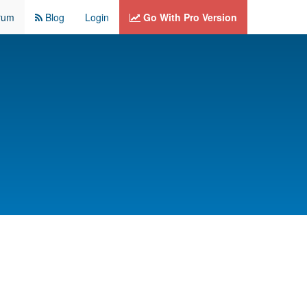
rum
Blog
Login
Go With Pro Version