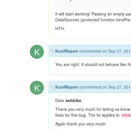
It will start working! Passing an empty 
DataSources (protected function bindPa
HTH,
K
KoolReport
commented on Sep 27, 201
You are right. It should not behave like thi
K
KoolReport
commented on Sep 27, 201
Dear
ashbike
,
Thank you very much for letting us know
fixes for this bug. The fix applies to
PDO
Again thank you very much.