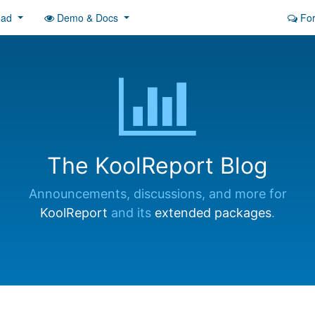
oad
Demo & Docs
Fo
The KoolReport Blog
Announcements, discussions, and more for
KoolReport
and its
extended packages
.