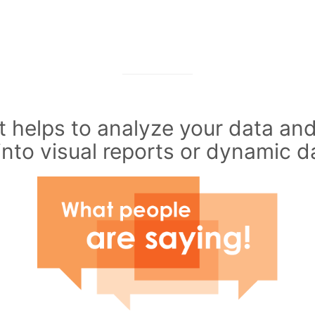
 helps to analyze your data and
into visual reports or dynamic 