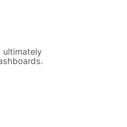
 ultimately
dashboards.