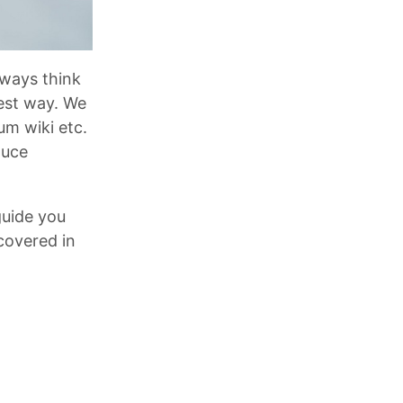
lways think
est way. We
m wiki etc.
duce
guide you
covered in