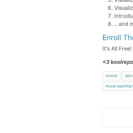
Visuali
Introdu
.. and 
Enroll T
It's All Free
<3 koolrepo
tutorial
php 
mysql reporting 