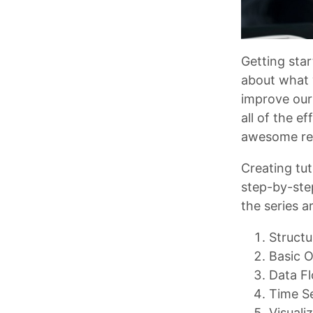
Getting sta
about what 
improve our
all of the e
awesome re
Creating tut
step-by-ste
the series a
Structu
Basic O
Data F
Time S
Visuali