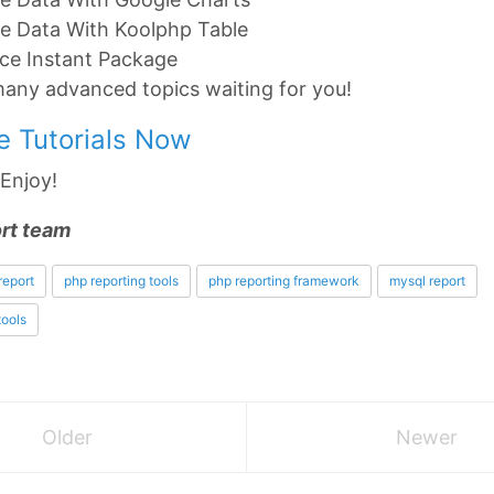
ze Data With Koolphp Table
ce Instant Package
many advanced topics waiting for you!
he Tutorials Now
! Enjoy!
rt team
report
php reporting tools
php reporting framework
mysql report
tools
Older
Newer