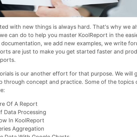
rted with new things is always hard. That's why we a
we can do to help you master KoolReport in the easi
 documentation, we add new examples, we write foru
fforts are just to make you get started faster and pro
ports.
orials is our another effort for that purpose. We will 
p through concept and practice. Some of the topics 
re:
re Of A Report
f Data Processing
low In KoolReport
eries Aggregation
ze Data With Google Charts