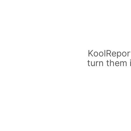
KoolReport
turn them 