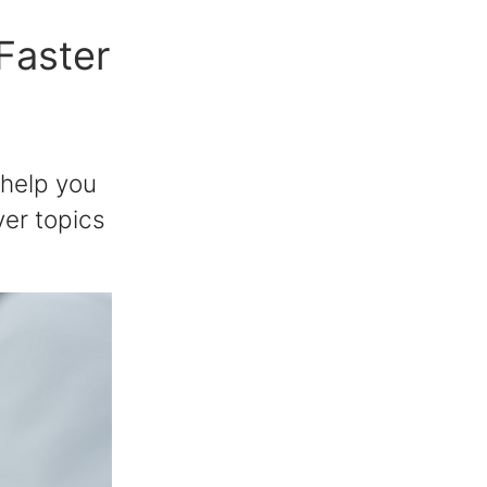
 Faster
 help you
ver topics