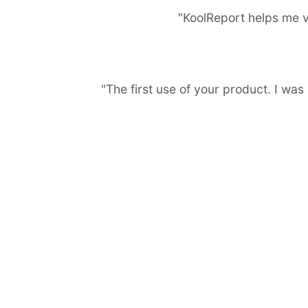
"KoolReport helps me v
"The first use of your product. I wa