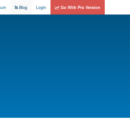
rum
Blog
Login
Go With Pro Version