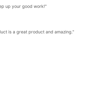
eep up your good work!"
duct is a great product and amazing."