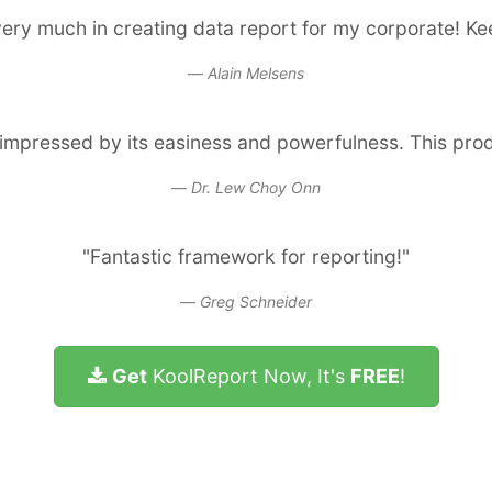
ery much in creating data report for my corporate! K
Alain Melsens
s impressed by its easiness and powerfulness. This pro
Dr. Lew Choy Onn
"Fantastic framework for reporting!"
Greg Schneider
Get
KoolReport Now, It's
FREE
!