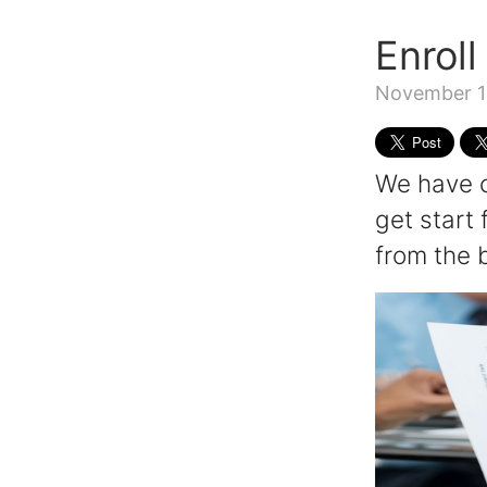
Enroll
November 1
We have c
get start 
from the 