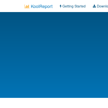
KoolReport
Getting Started
Downl