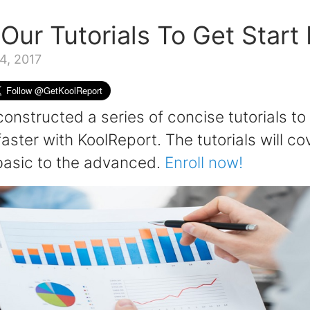
 Our Tutorials To Get Start
4, 2017
onstructed a series of concise tutorials to
faster with KoolReport. The tutorials will co
basic to the advanced.
Enroll now!