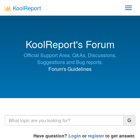
KoolReport
Toggl
navig
KoolReport's Forum
Official Support Area, Q&As, Discussions,
Suggestions and Bug reports.
Forum's Guidelines
Have question?
Login
or
register
to get answer.