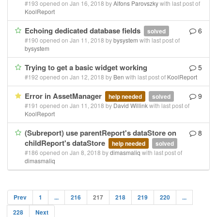
#193 opened on Jan 16, 2018 by
Alfons Parovszky
with last post of
KoolReport
Echoing dedicated database fields
6
solved
#190 opened on Jan 11, 2018 by
bysystem
with last post of
bysystem
Trying to get a basic widget working
5
#192 opened on Jan 12, 2018 by
Ben
with last post of
KoolReport
Error in AssetManager
9
help needed
solved
#191 opened on Jan 11, 2018 by
David Willink
with last post of
KoolReport
(Subreport) use parentReport's dataStore on
8
childReport's dataStore
help needed
solved
#186 opened on Jan 8, 2018 by
dimasmaliq
with last post of
dimasmaliq
Prev
1
...
216
217
218
219
220
...
228
Next