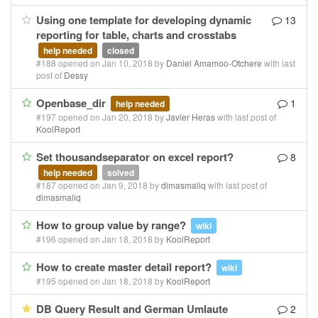
Using one template for developing dynamic
13
reporting for table, charts and crosstabs
help needed
closed
#188 opened on Jan 10, 2018 by
Daniel Amamoo-Otchere
with last
post of
Dessy
Openbase_dir
1
help needed
#197 opened on Jan 20, 2018 by
Javier Heras
with last post of
KoolReport
Set thousandseparator on excel report?
8
help needed
solved
#187 opened on Jan 9, 2018 by
dimasmaliq
with last post of
dimasmaliq
How to group value by range?
wiki
#196 opened on Jan 18, 2018 by
KoolReport
How to create master detail report?
wiki
#195 opened on Jan 18, 2018 by
KoolReport
DB Query Result and German Umlaute
2