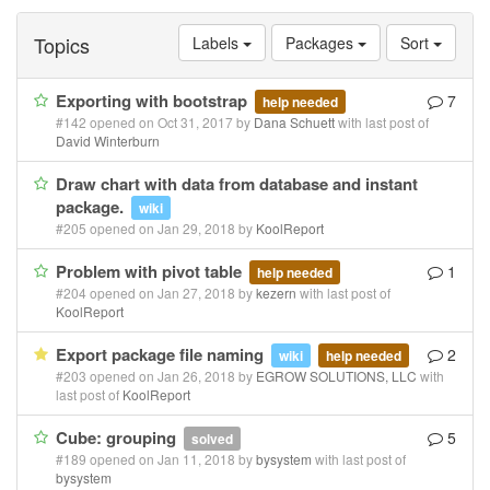
Topics
Labels
Packages
Sort
Exporting with bootstrap
7
help needed
#142 opened on Oct 31, 2017 by
Dana Schuett
with last post of
David Winterburn
Draw chart with data from database and instant
package.
wiki
#205 opened on Jan 29, 2018 by
KoolReport
Problem with pivot table
1
help needed
#204 opened on Jan 27, 2018 by
kezern
with last post of
KoolReport
Export package file naming
2
wiki
help needed
#203 opened on Jan 26, 2018 by
EGROW SOLUTIONS, LLC
with
last post of
KoolReport
Cube: grouping
5
solved
#189 opened on Jan 11, 2018 by
bysystem
with last post of
bysystem